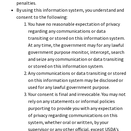
penalties.
By using this information system, you understand and
consent to the following:
You have no reasonable expectation of privacy
regarding any communications or data
transiting or stored on this information system.
At any time, the government may for any lawful
government purpose monitor, intercept, search
and seize any communication or data transiting
or stored on this information system.
Any communications or data transiting or stored
on this information system may be disclosed or
used for any lawful government purpose.
Your consent is final and irrevocable. You may not
rely on any statements or informal policies
purporting to provide you with any expectation
of privacy regarding communications on this
system, whether oral or written, by your
supervisor or any other official, except USDA's