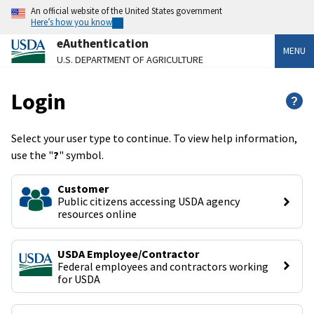
An official website of the United States government
Here’s how you know
eAuthentication
MENU
U.S. DEPARTMENT OF AGRICULTURE
Login
?
Select your user type to continue. To view help information,
use the "
?
" symbol.
Customer
Public citizens accessing USDA agency 
resources online
USDA Employee/Contractor
Federal employees and contractors working 
for USDA