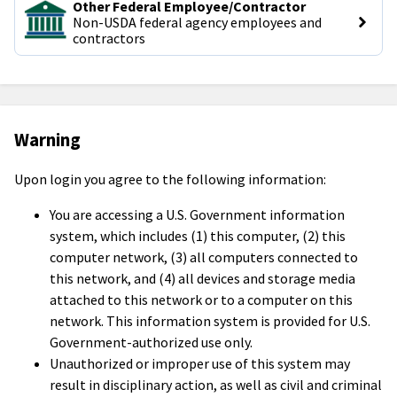
Other Federal Employee/Contractor
Non-USDA federal agency employees and 
contractors
Warning
Upon login you agree to the following information:
You are accessing a U.S. Government information
system, which includes (1) this computer, (2) this
computer network, (3) all computers connected to
this network, and (4) all devices and storage media
attached to this network or to a computer on this
network. This information system is provided for U.S.
Government-authorized use only.
Unauthorized or improper use of this system may
result in disciplinary action, as well as civil and criminal