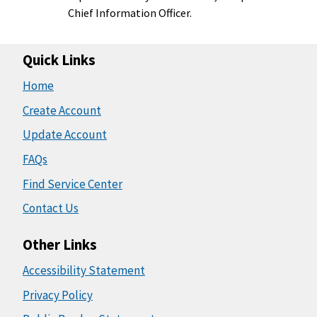
Chief Information Officer.
Quick Links
Home
Create Account
Update Account
FAQs
Find Service Center
Contact Us
Other Links
Accessibility Statement
Privacy Policy