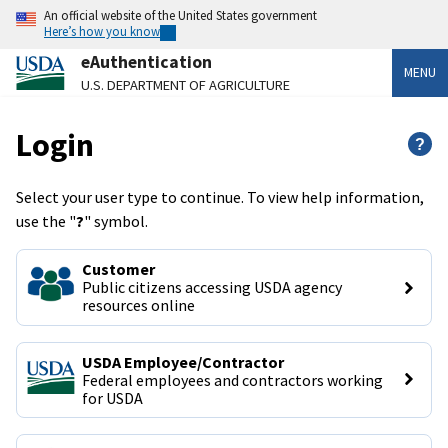
An official website of the United States government
Here’s how you know
eAuthentication
MENU
U.S. DEPARTMENT OF AGRICULTURE
Login
?
Select your user type to continue. To view help information,
use the "
?
" symbol.
Customer
Public citizens accessing USDA agency 
resources online
USDA Employee/Contractor
Federal employees and contractors working 
for USDA