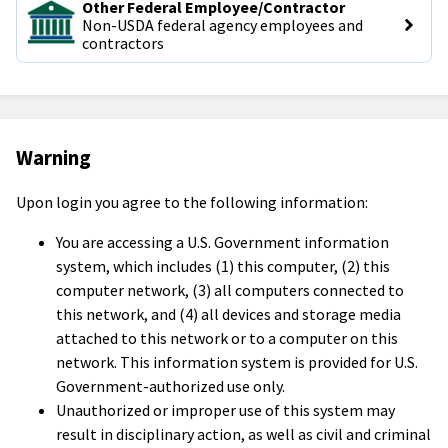
Other Federal Employee/Contractor
Non-USDA federal agency employees and 
contractors
Warning
Upon login you agree to the following information:
You are accessing a U.S. Government information
system, which includes (1) this computer, (2) this
computer network, (3) all computers connected to
this network, and (4) all devices and storage media
attached to this network or to a computer on this
network. This information system is provided for U.S.
Government-authorized use only.
Unauthorized or improper use of this system may
result in disciplinary action, as well as civil and criminal