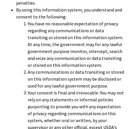
penalties.
By using this information system, you understand and
consent to the following:
You have no reasonable expectation of privacy
regarding any communications or data
transiting or stored on this information system.
At any time, the government may for any lawful
government purpose monitor, intercept, search
and seize any communication or data transiting
or stored on this information system.
Any communications or data transiting or stored
on this information system may be disclosed or
used for any lawful government purpose.
Your consent is final and irrevocable. You may not
rely on any statements or informal policies
purporting to provide you with any expectation
of privacy regarding communications on this
system, whether oral or written, by your
supervisor or any other official, except USDA's