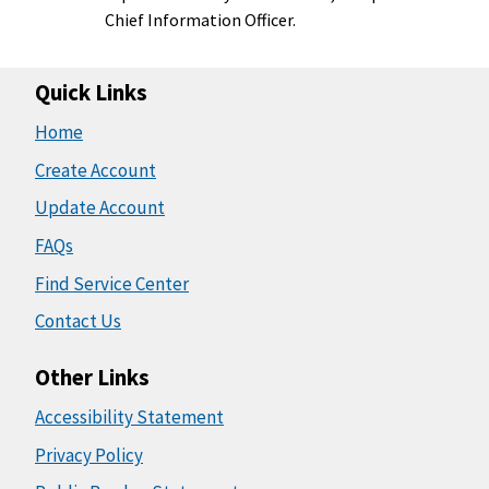
Chief Information Officer.
Quick Links
Home
Create Account
Update Account
FAQs
Find Service Center
Contact Us
Other Links
Accessibility Statement
Privacy Policy