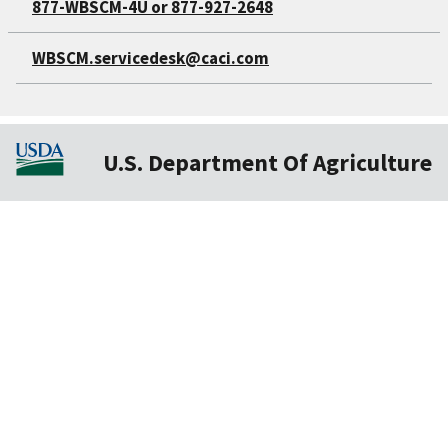
877-WBSCM-4U or 877-927-2648
WBSCM.servicedesk@caci.com
U.S. Department Of Agriculture