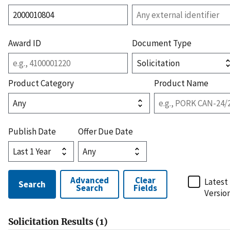
Award ID
Document Type
Product Category
Product Name
Publish Date
Offer Due Date
Advanced
Clear
Latest
Search
Search
Fields
Versio
Solicitation
Results (
1
)