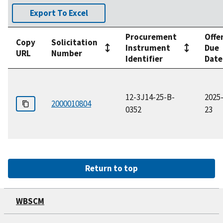
Export To Excel
Procurement
Offe
Copy
Solicitation
Instrument
Due
URL
Number
Identifier
Date
12-3J14-25-B-
2025
2000010804
0352
23
Return to top
WBSCM