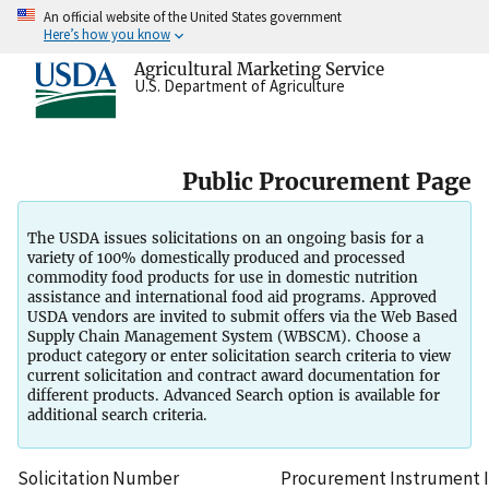
An official website of the United States government
Here’s how you know
Agricultural Marketing Service
U.S. Department of Agriculture
Public Procurement Page
The USDA issues solicitations on an ongoing basis for a
variety of 100% domestically produced and processed
commodity food products for use in domestic nutrition
assistance and international food aid programs. Approved
USDA vendors are invited to submit offers via the Web Based
Supply Chain Management System (WBSCM). Choose a
product category or enter solicitation search criteria to view
current solicitation and contract award documentation for
different products. Advanced Search option is available for
additional search criteria.
Solicitation Number
Procurement Instrument Id